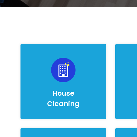
House
Cleaning