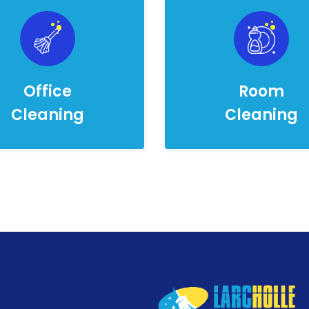
Office
Room
Cleaning
Cleaning