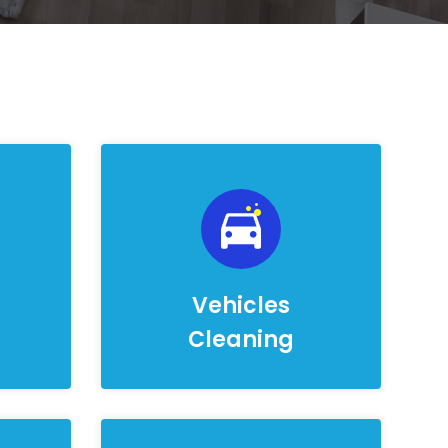
Vehicles
Cleaning