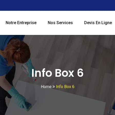
Notre Entreprise
Nos Services
Devis En Ligne
Info Box 6
Home
Info Box 6