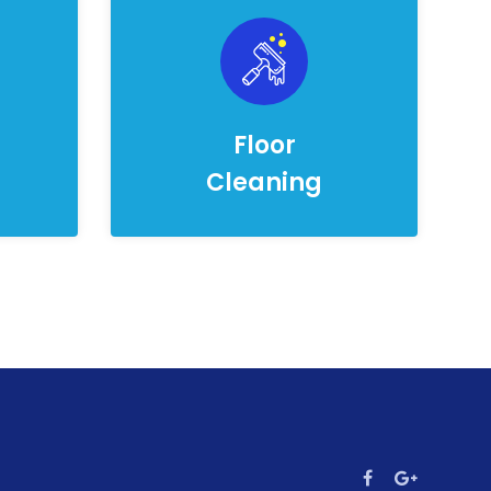
Floor
Cleaning