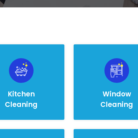
Kitchen
Window
Cleaning
Cleaning