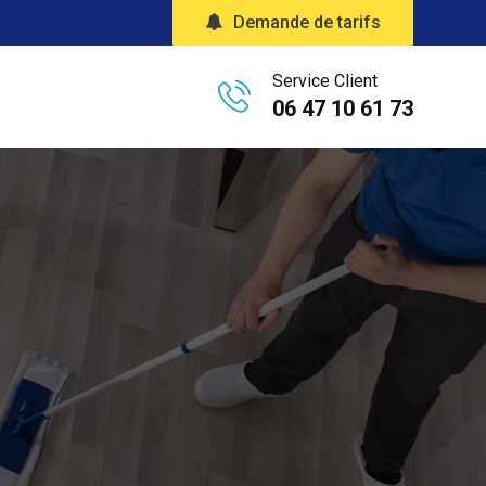
Demande de tarifs
Service Client
06 47 10 61 73