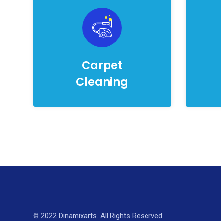
Carpet
Cleaning
© 2022 Dinamixarts. All Rights Reserved.