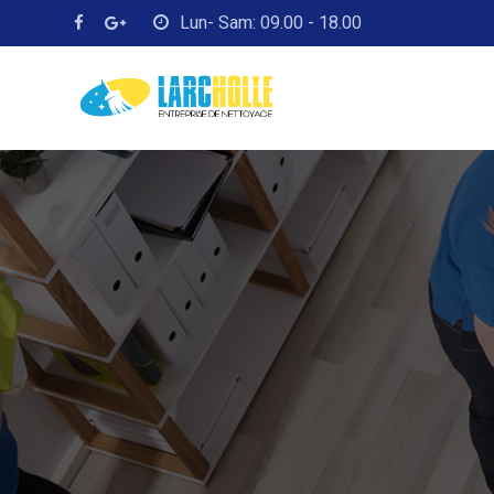
Lun- Sam: 09.00 - 18.00