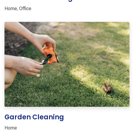
Home
,
Office
Garden Cleaning
Home