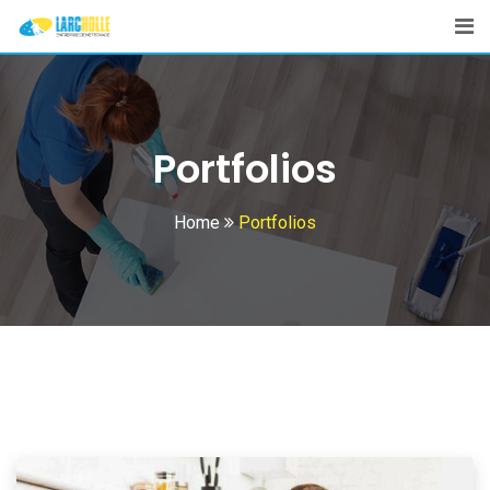
Portfolios
Home
Portfolios