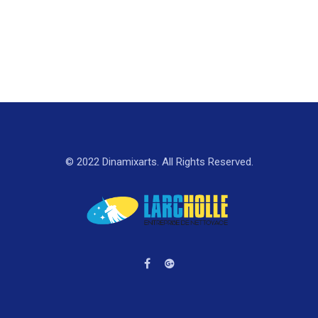
© 2022 Dinamixarts. All Rights Reserved.