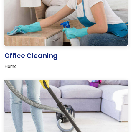
Office Cleaning
Home