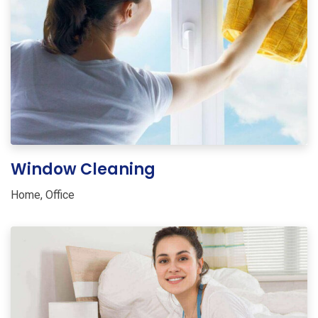
Window Cleaning
Home
,
Office