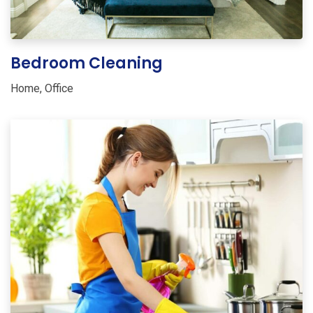
Bedroom Cleaning
Home
,
Office