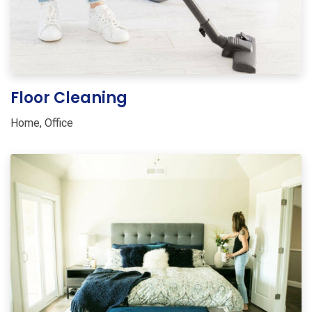
Floor Cleaning
Home
,
Office