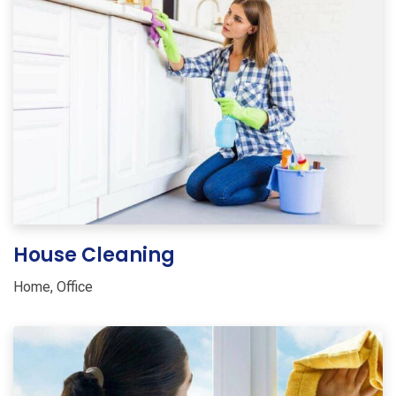
House Cleaning
Home
,
Office