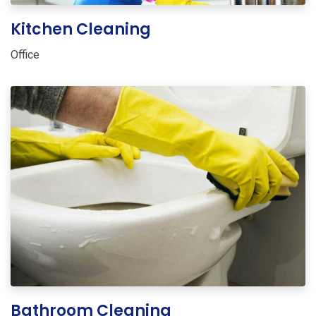
Kitchen Cleaning
Office
Bathroom Cleaning