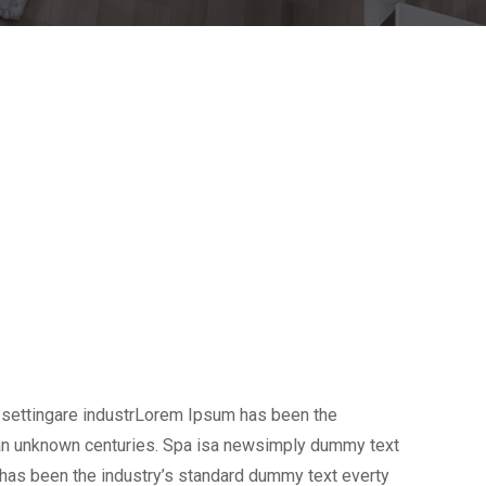
 settingare industrLorem Ipsum has been the
 an unknown centuries. Spa isa newsimply dummy text
 has been the industry’s standard dummy text everty