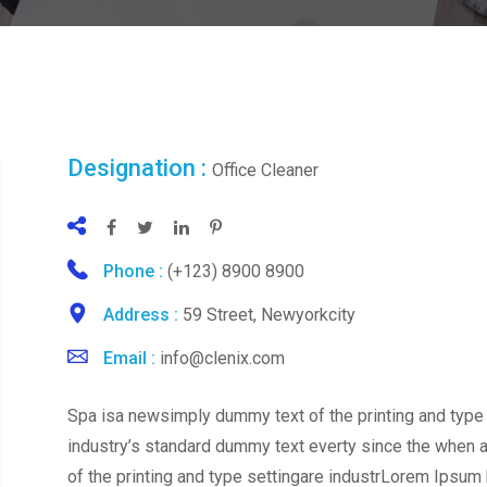
Designation :
Office Cleaner
Phone :
(+123) 8900 8900
Address :
59 Street, Newyorkcity
Email :
info@clenix.com
Spa isa newsimply dummy text of the printing and type
industry’s standard dummy text everty since the when
of the printing and type settingare industrLorem Ipsum