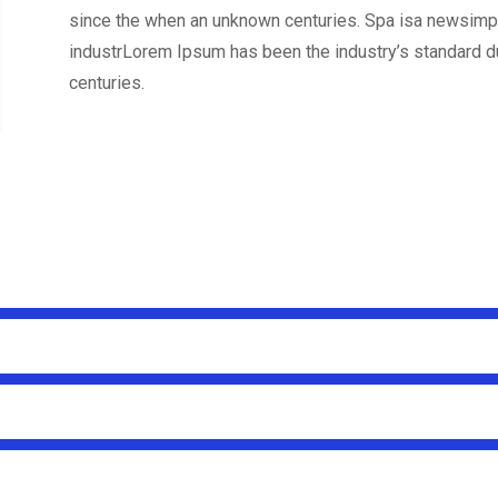
since the when an unknown centuries. Spa isa newsimpl
industrLorem Ipsum has been the industry’s standard 
centuries.