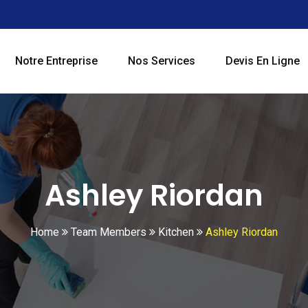
Notre Entreprise
Nos Services
Devis En Ligne
Ashley Riordan
Home
Team Members
Kitchen
Ashley Riordan