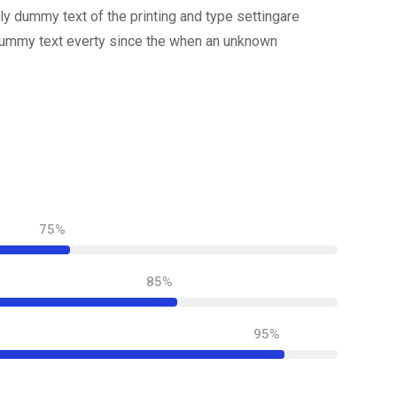
y dummy text of the printing and type settingare
dummy text everty since the when an unknown
75%
85%
95%