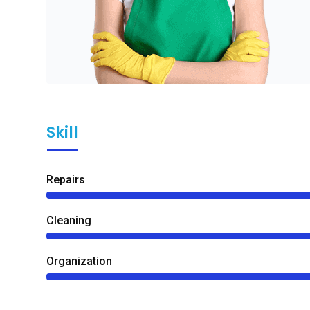
Skill
Repairs
Сleaning
Organization