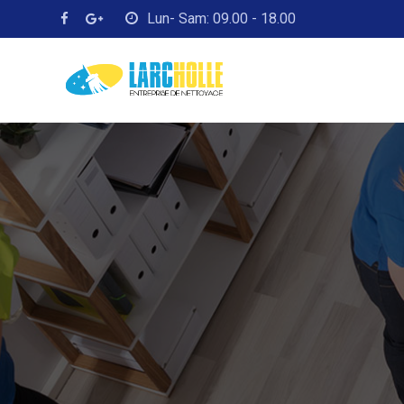
Skip
Lun- Sam: 09.00 - 18.00
to
content