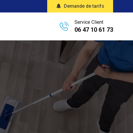
Demande de tarifs
Service Client
06 47 10 61 73