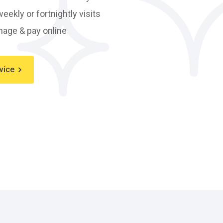
eekly or fortnightly visits
age & pay online
vice