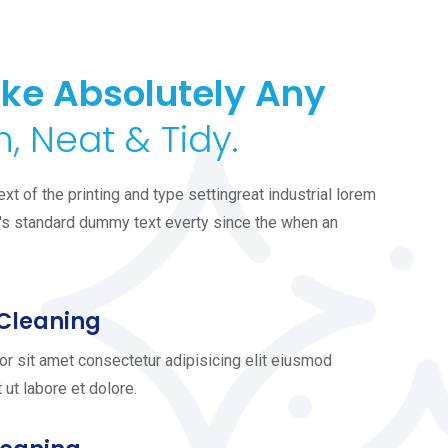
ke Absolutely Any
, Neat & Tidy.
 of the printing and type settingreat industrial lorem
's standard dummy text everty since the when an
Cleaning
r sit amet consectetur adipisicing elit eiusmod
 ut labore et dolore.