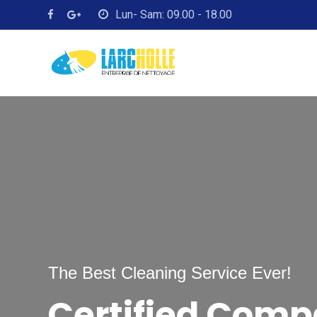
Lun- Sam: 09.00 - 18.00
The Best Cleaning Service Ever!
Certified Com