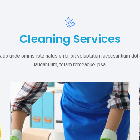
Cleaning Services
atis unde omnis iste natus error sit voluptatem accusantium do
laudantium, totam remeaque ipsa.