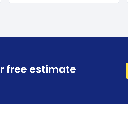
r free estimate