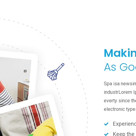
Makin
As Go
Spa isa newsim
industrLorem I
everty since th
electronic type
Experien
Keep the 