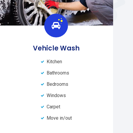
Vehicle Wash
Kitchen
Bathrooms
Bedrooms
Windows
Carpet
Move in/out