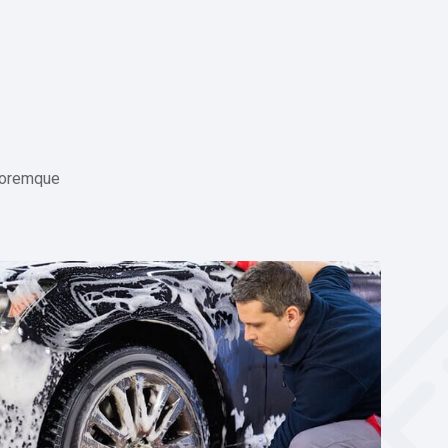
l oremque