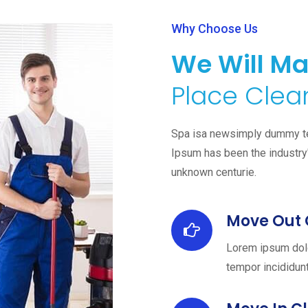
Why Choose Us
We Will Ma
Place Clean
Spa isa newsimply dummy text
Ipsum has been the industry
unknown centurie.
Move Out 
Lorem ipsum dolo
tempor incididunt