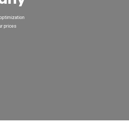
 optimization
r prices