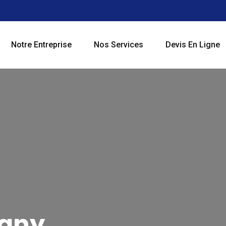
Notre Entreprise
Nos Services
Devis En Ligne
pany