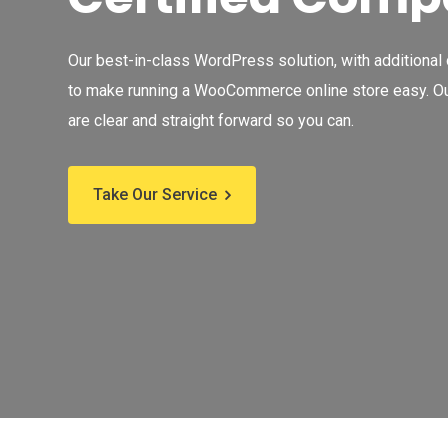
Our best-in-class WordPress solution, with additional
to make running a WooCommerce online store easy. Ou
are clear and straight forward so you can.
Take Our Service