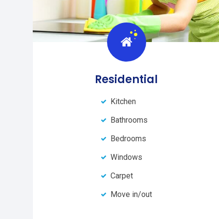
Residential
Kitchen
Bathrooms
Bedrooms
Windows
Carpet
Move in/out