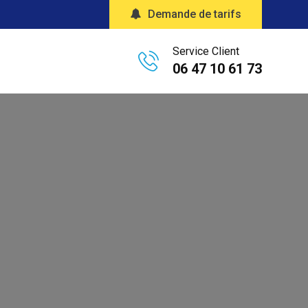
Demande de tarifs
Service Client
06 47 10 61 73