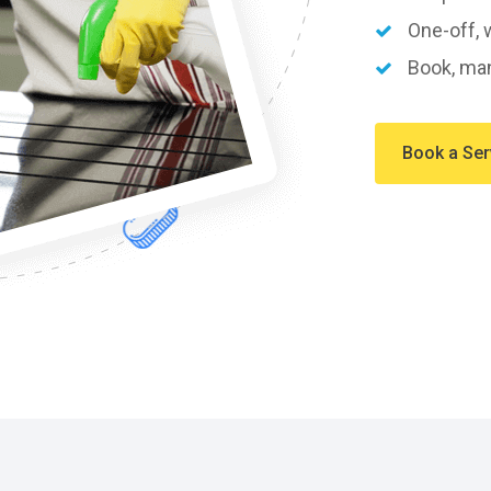
One-off, w
Book, man
Book a Ser