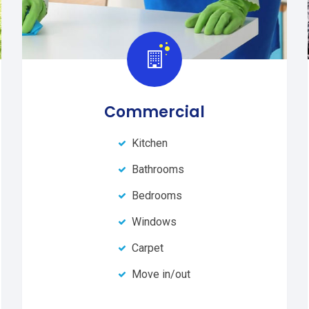
Commercial
Kitchen
Bathrooms
Bedrooms
Windows
Carpet
Move in/out