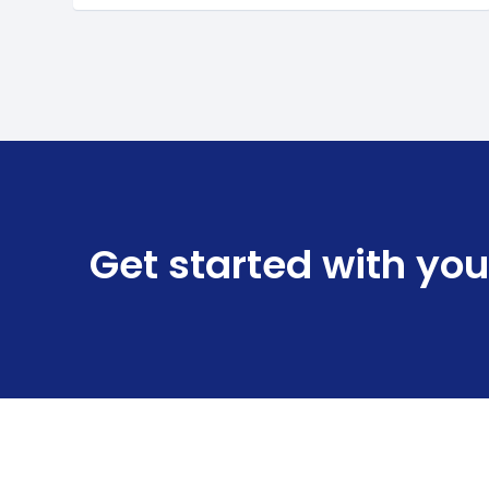
Get started with you