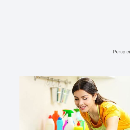
Perspici