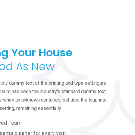
g Your House
od As New
ply dummy text of the printing and type settingare
psum has been the industry's standard dummy text
e when an unknown centuries, but also the leap into
setting, remaining essentially.
ced Team
same cleaner for every visit