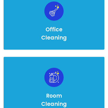
Office
Cleaning
Room
Cleaning