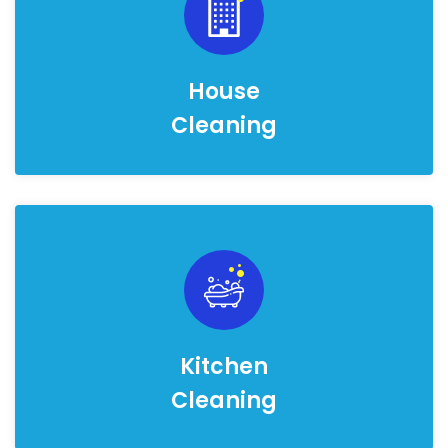
House
Cleaning
Kitchen
Cleaning