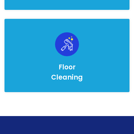
Floor
Cleaning