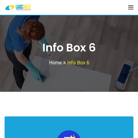
Info Box 6
Home
Info Box 6