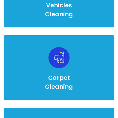
Vehicles
Cleaning
Carpet
Cleaning