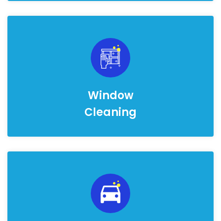
Window
Cleaning