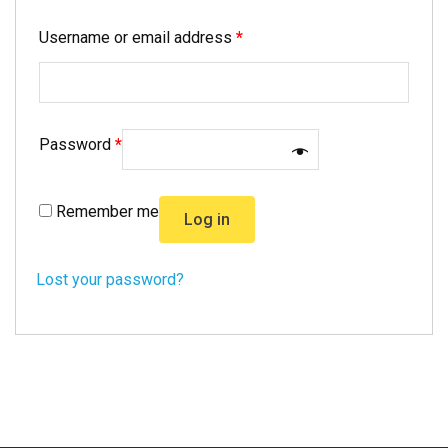
Username or email address
*
Password
*
Remember me
Log in
Lost your password?