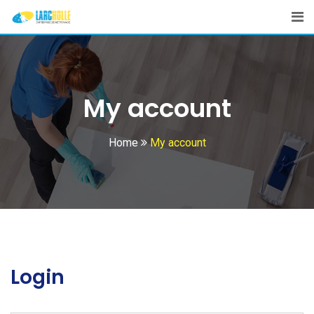
Skip
to
content
My account
Home
My account
Login