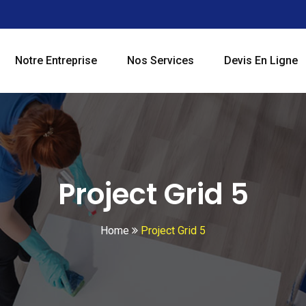
Notre Entreprise
Nos Services
Devis En Ligne
Project Grid 5
Home
Project Grid 5