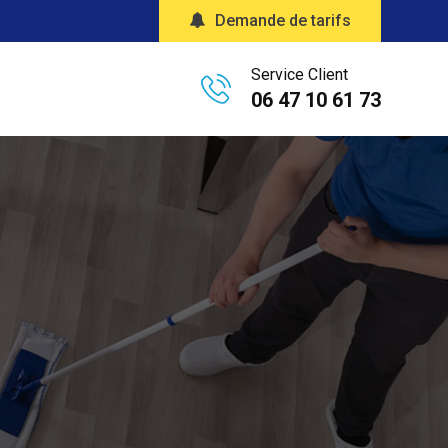
Demande de tarifs
Service Client
06 47 10 61 73