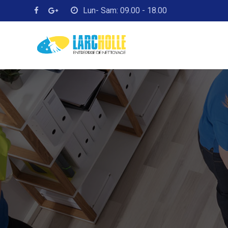
Lun- Sam: 09.00 - 18.00