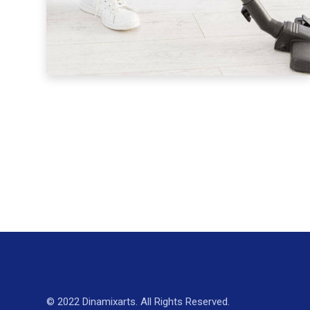
© 2022 Dinamixarts. All Rights Reserved.