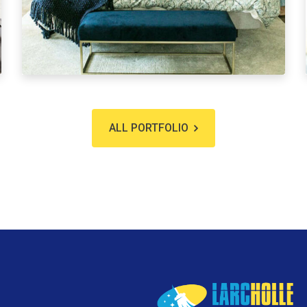
ALL PORTFOLIO