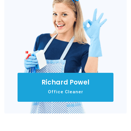
Richard Powel
Office Cleaner