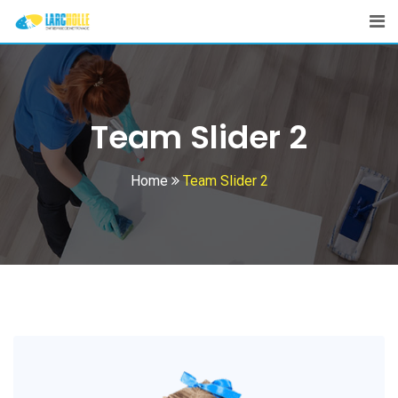
Team Slider 2
Home
Team Slider 2