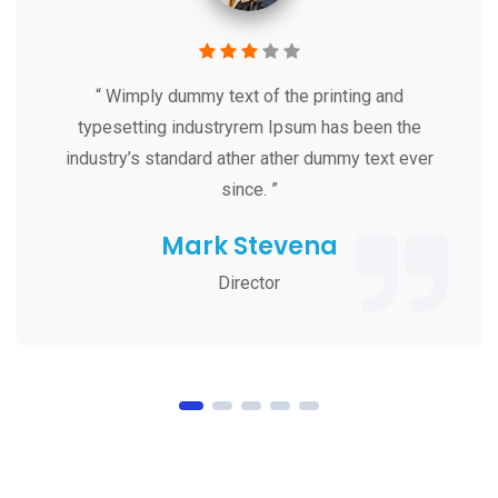
“ Wimply dummy text of the printing and
typesetting industryrem Ipsum has been the
industry’s standard ather ather dummy text ever
since. ”
Mark Stevena
Director