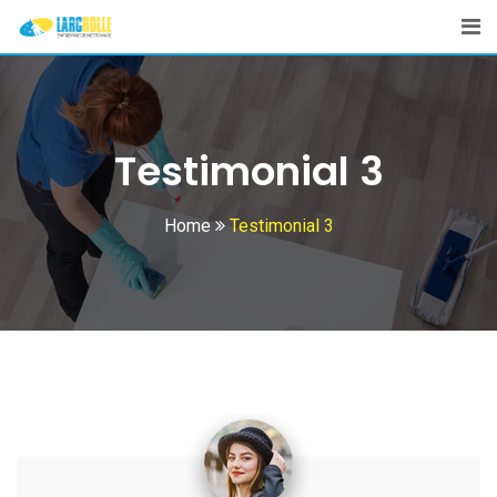
Testimonial 3
Home
Testimonial 3