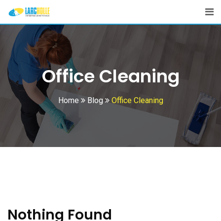
Skip
to
content
Office Cleaning
Home
Blog
Office Cleaning
Nothing Found