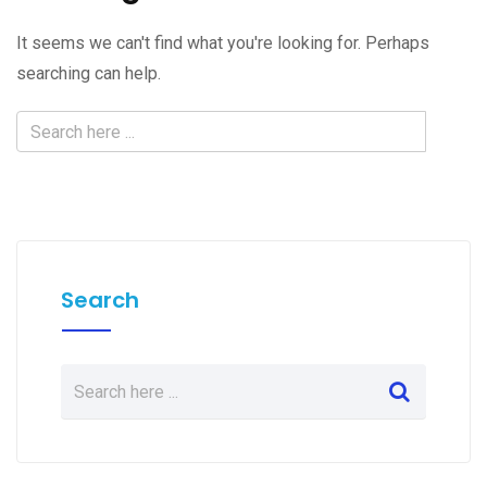
It seems we can't find what you're looking for. Perhaps
searching can help.
Search