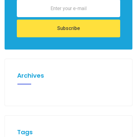
Archives
Tags