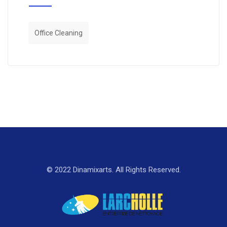
Office Cleaning
© 2022 Dinamixarts. All Rights Reserved.