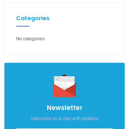
Categories
No categories
Newsletter
Subscribe us & stay with updates