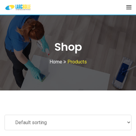
Skip
to
content
Shop
Home
Products