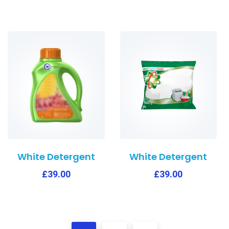
White Detergent
White Detergent
£
39.00
£
39.00