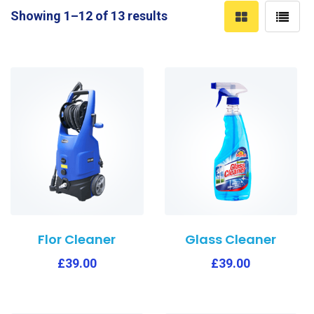
Showing 1–12 of 13 results
Flor Cleaner
Glass Cleaner
£
39.00
£
39.00