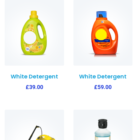
White Detergent
White Detergent
£
39.00
£
59.00