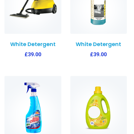
White Detergent
White Detergent
£
39.00
£
39.00