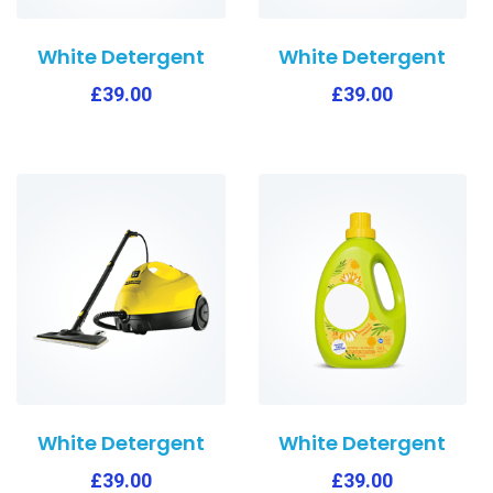
White Detergent
White Detergent
£
39.00
£
39.00
White Detergent
White Detergent
£
39.00
£
39.00